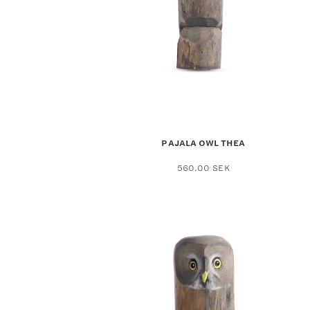
PAJALA OWL THEA
560.00
SEK