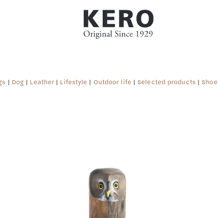
gs
|
Dog
|
Leather
|
Lifestyle
|
Outdoor life
|
Selected products
|
Shoe