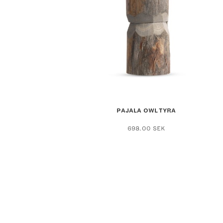
PAJALA OWL TYRA
698.00
SEK