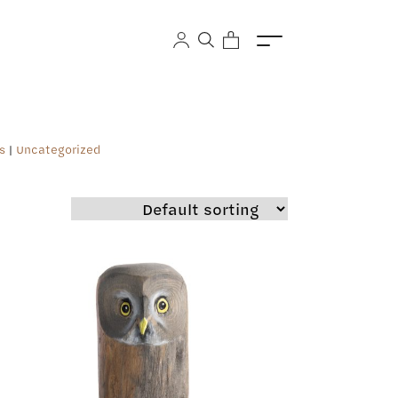
s
|
Uncategorized