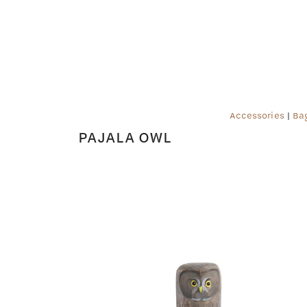
Accessories
|
Ba
PAJALA OWL