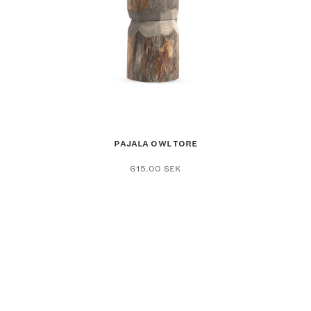
PAJALA OWL TORE
615.00
SEK