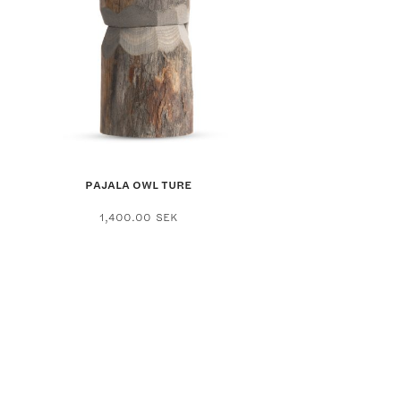
PAJALA OWL TURE
1,400.00
SEK