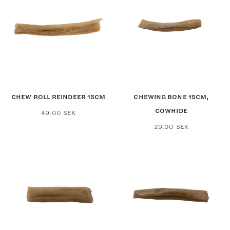
CHEW ROLL REINDEER 15CM
CHEWING BONE 15CM,
COWHIDE
49.00
SEK
29.00
SEK