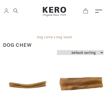
Dog collar
|
Dog leash
DOG CHEW