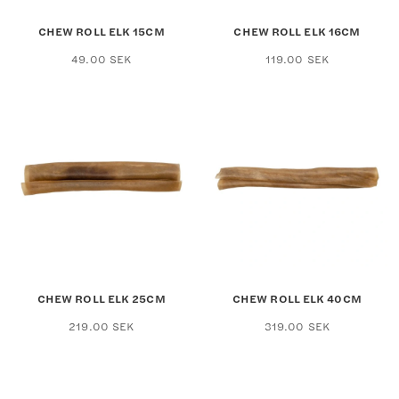
CHEW ROLL ELK 15CM
CHEW ROLL ELK 16CM
49.00
SEK
119.00
SEK
CHEW ROLL ELK 25CM
CHEW ROLL ELK 40CM
219.00
SEK
319.00
SEK