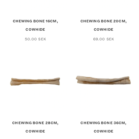
CHEWING BONE 16CM,
CHEWING BONE 20CM,
COWHIDE
COWHIDE
50.00
SEK
69.00
SEK
CHEWING BONE 28CM,
CHEWING BONE 36CM,
COWHIDE
COWHIDE