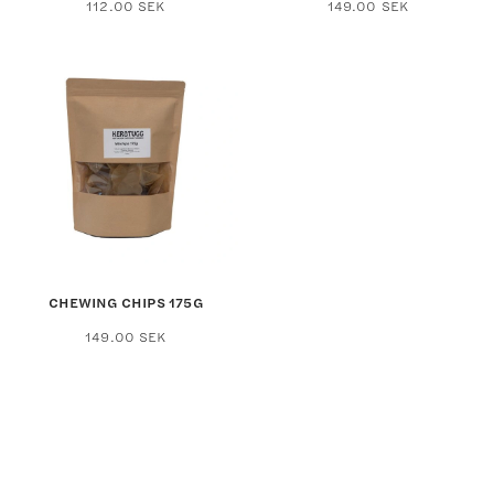
112.00
SEK
149.00
SEK
CHEWING CHIPS 175G
149.00
SEK