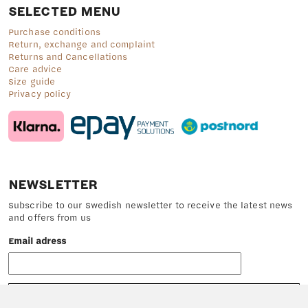
SELECTED MENU
Purchase conditions
Return, exchange and complaint
Returns and Cancellations
Care advice
Size guide
Privacy policy
NEWSLETTER
Subscribe to our Swedish newsletter to receive the latest news
and offers from us
Email adress