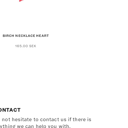
the
product
page
BIRCH NECKLACE HEART
165.00
SEK
ONTACT
 not hesitate to contact us if there is
ything we can help you with.