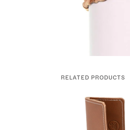
RELATED PRODUCTS