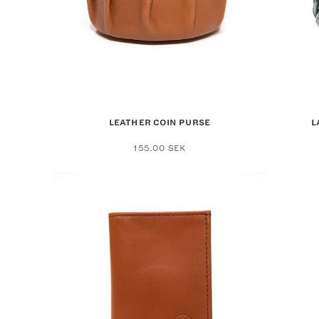
LEATHER COIN PURSE
L
155.00
SEK
ct
le
ts.
ns
en