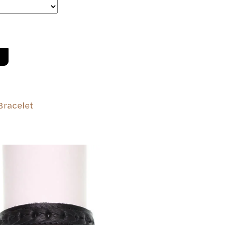
Bracelet