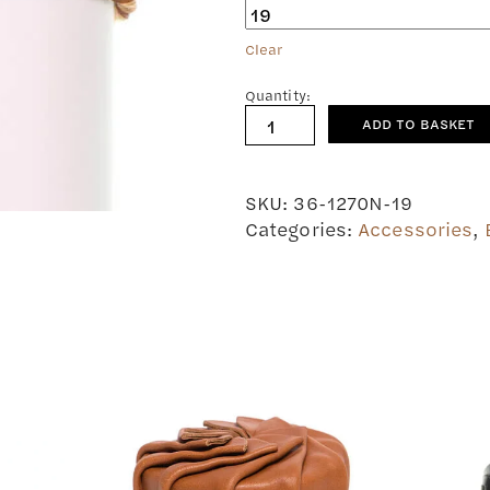
Clear
Quantity:
Leather
ADD TO BASKET
bracelet
Mirre
quantity
SKU:
36-1270N-19
Categories:
Accessories
,