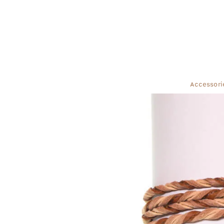
Accessori