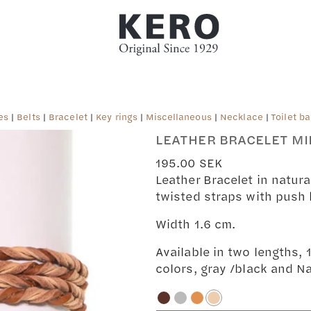
es
|
Belts
|
Bracelet
|
Key rings
|
Miscellaneous
|
Necklace
|
Toilet b
LEATHER BRACELET MI
195.00
SEK
Leather Bracelet in natura
twisted straps with push 
Width 1.6 cm.
Available in two lengths,
colors, gray /black and Na