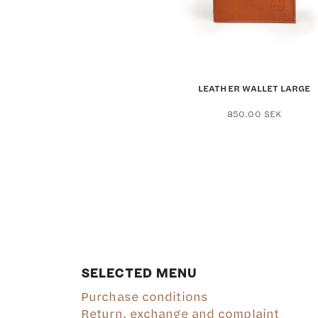
the
produ
page
LEATHER WALLET LARGE
850.00
SEK
SELECTED MENU
Purchase conditions
Return, exchange and complaint