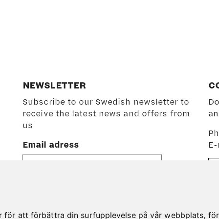
NEWSLETTER
C
Subscribe to our Swedish newsletter to
Do
receive the latest news and offers from
an
us
Ph
Email adress
E-
ör att förbättra din surfupplevelse på vår webbplats, för a