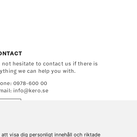
ONTACT
 not hesitate to contact us if there is
ything we can help you with.
one: 0978-600 00
mail: info@kero.se
MAP
tt visa dig personligt innehåll och riktade