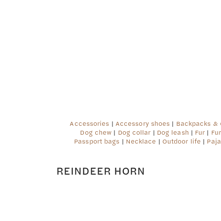
Deprecated
: preg_replace(): Passing null to parame
content/plugins/wordfence/vendor/wordfence/wf-w
Accessories
|
Accessory shoes
|
Backpacks &
Dog chew
|
Dog collar
|
Dog leash
|
Fur
|
Fu
Passport bags
|
Necklace
|
Outdoor life
|
Paja
REINDEER HORN