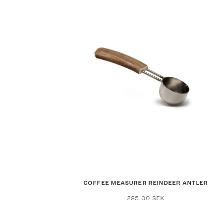
COFFEE MEASURER REINDEER ANTLER
285.00
SEK