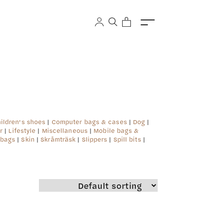
 in
/srv/users/kero/apps/kero/public/wp-
ildren's shoes
|
Computer bags & cases
|
Dog
|
r
|
Lifestyle
|
Miscellaneous
|
Mobile bags &
 bags
|
Skin
|
Skråmträsk
|
Slippers
|
Spill bits
|