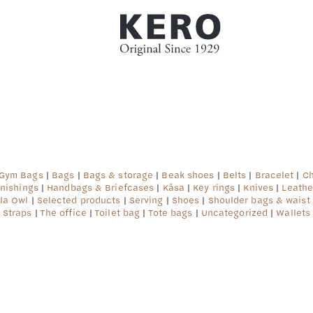
ter #3 ($subject) of type array|string is deprecated
af/src/lib/rules.php
on line
1896
 Gym Bags
|
Bags
|
Bags & storage
|
Beak shoes
|
Belts
|
Bracelet
|
Ch
rnishings
|
Handbags & Briefcases
|
Kåsa
|
Key rings
|
Knives
|
Leathe
la Owl
|
Selected products
|
Serving
|
Shoes
|
Shoulder bags & waist
Straps
|
The office
|
Toilet bag
|
Tote bags
|
Uncategorized
|
Wallets