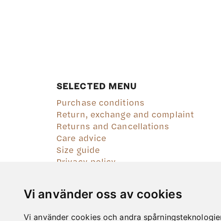
SELECTED MENU
Purchase conditions
Return, exchange and complaint
Returns and Cancellations
Care advice
Size guide
Privacy policy
Vi använder oss av cookies
Vi använder cookies och andra spårningsteknologier f